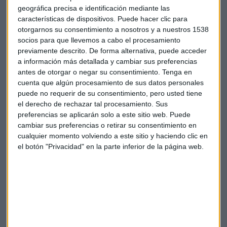
geográfica precisa e identificación mediante las
Renzi is expected to leave office in days and could be
características de dispositivos. Puede hacer clic para
replaced by his economy minister or another leading
otorgarnos su consentimiento a nosotros y a nuestros 1538
politician. But an early election might be held next year,
socios para que llevemos a cabo el procesamiento
previamente descrito. De forma alternativa, puede acceder
raising investor fears that a maverick, anti-euro party could
a información más detallada y cambiar sus preferencias
take power.
antes de otorgar o negar su consentimiento.
Tenga en
cuenta que algún procesamiento de sus datos personales
Italy's treasury would buy the bonds held by a
round
40,000
puede no requerir de su consentimiento, pero usted tiene
retail investors at face value, the sources said.
el derecho de rechazar tal procesamiento. Sus
preferencias se aplicarán solo a este sitio web. Puede
That way, the government would ensure retail investors do
cambiar sus preferencias o retirar su consentimiento en
cualquier momento volviendo a este sitio y haciendo clic en
not suffer any losses in the bank's bailout, making it
el botón "Privacidad" en la parte inferior de la página web.
politically more palatable and staving off the risk of a run on
deposits that could trigger a wider banking crisis.
The
European
Commission would need to assess whether
the government's intervention is taking place at market
prices or if it constitutes state aid, another source said.