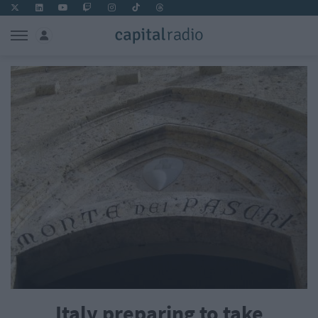
Italy preparing to take