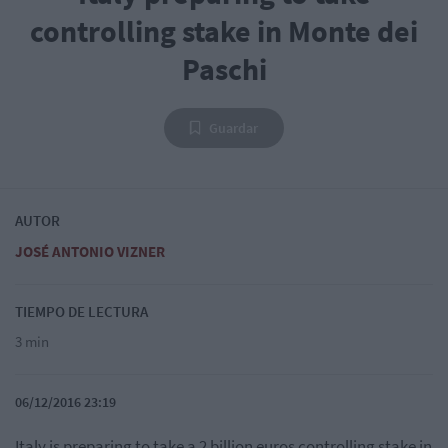
controlling stake in Monte dei
Paschi
Guardar
AUTOR
JOSÉ ANTONIO VIZNER
TIEMPO DE LECTURA
3 min
06/12/2016 23:19
Italy is preparing to take a 2 billion euros controlling stake in