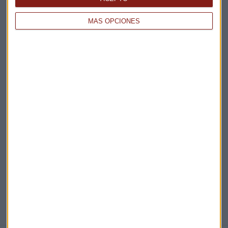
Claves ESG
MÁS OPCIONES
Acepto la
política de privacidad
. *
¡Suscribirme!
EN DIRECTO
@CAPITALRADIOB