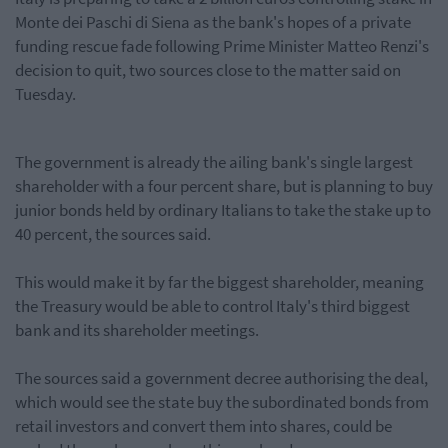
Monte dei Paschi di Siena as the bank's hopes of a private
funding rescue fade following Prime Minister Matteo Renzi's
decision to quit, two sources close to the matter said on
Tuesday.
The government is already the ailing bank's single largest
shareholder with a four percent share,
but is planning
to buy
junior bonds held by ordinary Italians to take the stake up to
40 percent, the sources said.
This would make it by far the biggest shareholder, meaning
the Treasury would be able to control Italy's third biggest
bank and its shareholder meetings.
The sources said a government decree authorising the deal,
which would see the state buy the subordinated bonds from
retail investors and convert them into shares, could be